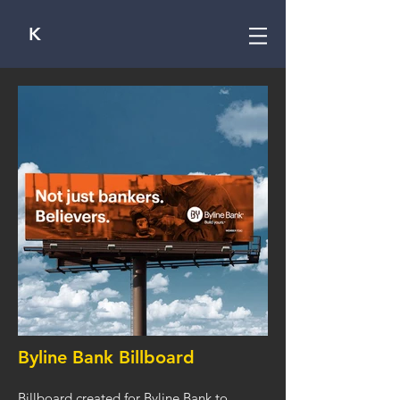
K
Byline Bank Billboard
Billboard created for Byline Bank to